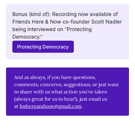
Bonus (kind of): Recording now available of 
Friends Here & Now co-founder Scott Nadler 
being interviewed on "Protecting 
Democracy." 
Protecting Democracy
And as always, if you have questions,
comments, concerns, suggestions, or just want
to share with us what action you've taken
(always great for us to hear!), just email us
at
foshereandnow@gmail.com
.