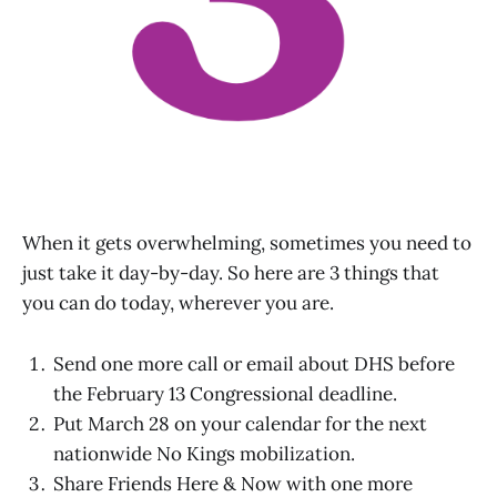
When it gets overwhelming, sometimes you need to
just take it day-by-day. So here are 3 things that
you can do today, wherever you are.
Send one more call or email about DHS before
the February 13 Congressional deadline.
Put March 28 on your calendar for the next
nationwide No Kings mobilization.
Share Friends Here & Now with one more