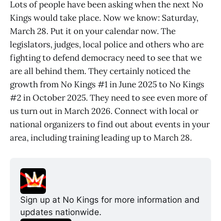
Lots of people have been asking when the next No
Kings would take place. Now we know: Saturday,
March 28. Put it on your calendar now. The
legislators, judges, local police and others who are
fighting to defend democracy need to see that we
are all behind them. They certainly noticed the
growth from No Kings #1 in June 2025 to No Kings
#2 in October 2025. They need to see even more of
us turn out in March 2026. Connect with local or
national organizers to find out about events in your
area, including training leading up to March 28.
Sign up at No Kings for more information and 
updates nationwide.