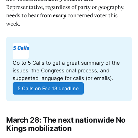
Representative, regardless of party or geography,
needs to hear from
every
concerned voter this
week.
Go to 5 Calls to get a great summary of the 
issues, the Congressional process, and 
suggested language for calls (or emails).
5 Calls on Feb 13 deadline
March 28: The next nationwide No
Kings mobilization