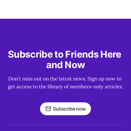
Subscribe to Friends Here 
and Now
Don't miss out on the latest news. Sign up now to 
get access to the library of members-only articles.
Subscribe now