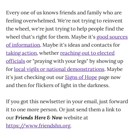
Every one of us knows friends and family who are
feeling overwhelmed. We're not trying to reinvent
the wheel, we're just trying to help people find the
wheel that's right for them. Maybe it's
good sources
of information
. Maybe it's ideas and contacts for
taking action
, whether
reaching out to elected
officials
or "praying with your legs" by showing up
for
local vigils or national demonstrations
. Maybe
it's just checking out our
Signs of Hope
page now
and then for flickers of light in the darkness.
If you got this newlsetter in your email, just forward
it to one more person. Or just send them a link to
our
Friends Here & Now
website at
https://www.friendshn.org
.