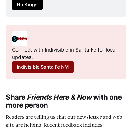
No Kings
Connect with Indivisible in Santa Fe for local 
updates.
Indivisible Santa Fe NM
Share
Friends Here & Now
with one
more person
Readers are telling us that our newsletter and web
site are helping. Recent feedback includes: