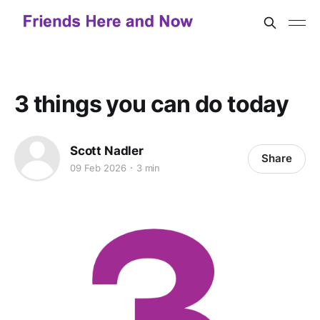
3 things you can do today
Scott Nadler
Share
09 Feb 2026
3 min