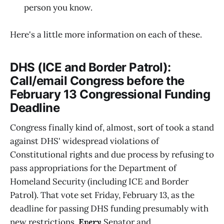
person you know.
Here's a little more information on each of these.
DHS (ICE and Border Patrol):
Call/email Congress before the
February 13 Congressional Funding
Deadline
Congress finally kind of, almost, sort of took a stand
against DHS' widespread violations of
Constitutional rights and due process by refusing to
pass appropriations for the Department of
Homeland Security (including ICE and Border
Patrol). That vote set Friday, February 13, as the
deadline for passing DHS funding presumably with
new restrictions.
Every
Senator and