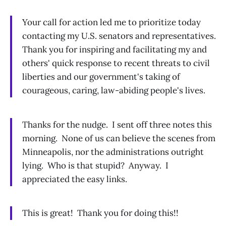
Your call for action led me to prioritize today
contacting my U.S. senators and representatives.
Thank you for inspiring and facilitating my and
others' quick response to recent threats to civil
liberties and our government's taking of
courageous, caring, law-abiding people's lives.
Thanks for the nudge. I sent off three notes this
morning. None of us can believe the scenes from
Minneapolis, nor the administrations outright
lying. Who is that stupid? Anyway. I
appreciated the easy links.
This is great! Thank you for doing this!!