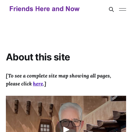
About this site
[To see a complete site map showing all pages,
please click
here
.]