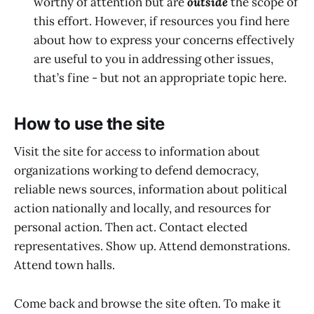
worthy of attention but are
outside
the scope of
this effort. However, if resources you find here
about how to express your concerns effectively
are useful to you in addressing other issues,
that’s fine - but not an appropriate topic here.
How to use the site
Visit the site for access to information about
organizations working to defend democracy,
reliable news sources, information about political
action nationally and locally, and resources for
personal action. Then act. Contact elected
representatives. Show up. Attend demonstrations.
Attend town halls.
Come back and browse the site often. To make it