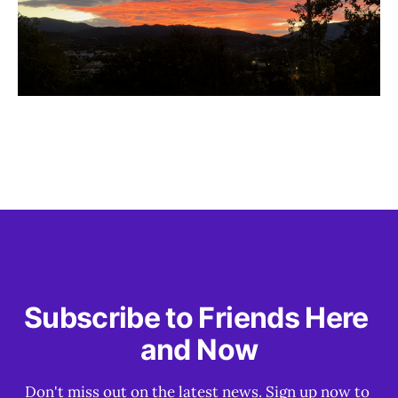
Subscribe to Friends Here 
and Now
Don't miss out on the latest news. Sign up now to 