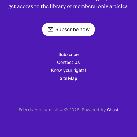
get access to the library of members-only articles.
Subscribe now
Subscribe
Contact Us
Know your rights!
Site Map
Friends Here and Now © 2026. Powered by
Ghost