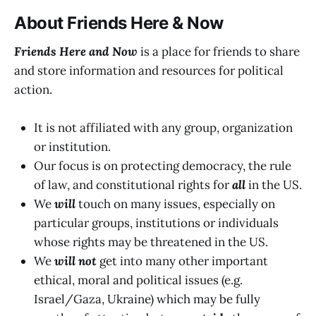
About Friends Here & Now
Friends Here and Now
is a place for friends to share
and store information and resources for political
action.
It is not affiliated with any group, organization
or institution.
Our focus is on protecting democracy, the rule
of law, and constitutional rights for
all
in the US.
We
will
touch on many issues, especially on
particular groups, institutions or individuals
whose rights may be threatened in the US.
We
will not
get into many other important
ethical, moral and political issues (e.g.
Israel/Gaza, Ukraine) which may be fully