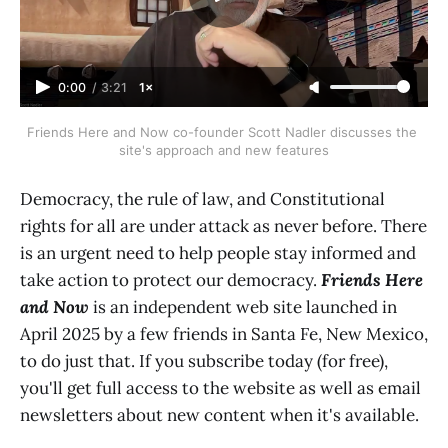
0:00
/
3:21
1×
Friends Here and Now co-founder Scott Nadler discusses the 
site's approach and new features
Democracy, the rule of law, and Constitutional
rights for all are under attack as never before. There
is an urgent need to help people stay informed and
take action to protect our democracy.
Friends Here
and Now
is an independent web site launched in
April 2025 by a few friends in Santa Fe, New Mexico,
to do just that. If you subscribe today (for free),
you'll get full access to the website as well as email
newsletters about new content when it's available.