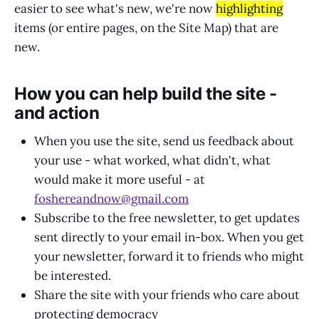
easier to see what's new, we're now
highlighting
items (or entire pages, on the Site Map) that are
new.
How you can help build the site -
and action
When you use the site, send us feedback about
your use - what worked, what didn't, what
would make it more useful - at
foshereandnow@gmail.com
Subscribe to the free newsletter, to get updates
sent directly to your email in-box. When you get
your newsletter, forward it to friends who might
be interested.
Share the site with your friends who care about
protecting democracy