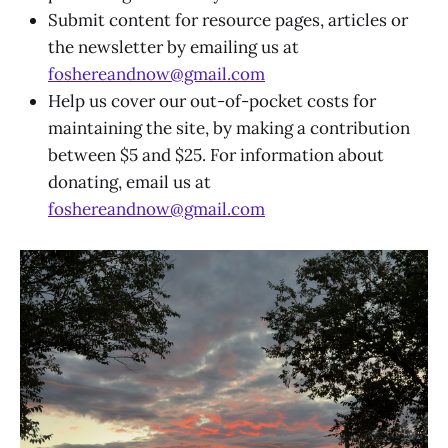
Submit content for resource pages, articles or
the newsletter by emailing us at
foshereandnow@gmail.com
Help us cover our out-of-pocket costs for
maintaining the site, by making a contribution
between $5 and $25. For information about
donating, email us at
foshereandnow@gmail.com