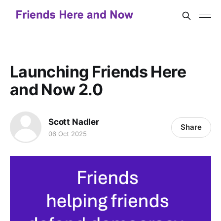
Launching Friends Here
and Now 2.0
Scott Nadler
Share
06 Oct 2025