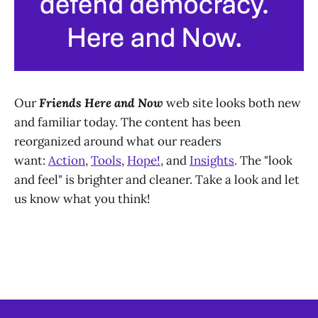
Our
Friends Here and Now
web site looks both new
and familiar today. The content has been
reorganized around what our readers
want:
Action
,
Tools
,
Hope!
, and
Insights
. The "look
and feel" is brighter and cleaner. Take a look and let
us know what you think!