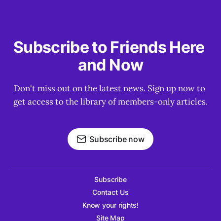
Subscribe to Friends Here 
and Now
Don't miss out on the latest news. Sign up now to 
get access to the library of members-only articles.
Subscribe now
Subscribe
Contact Us
Know your rights!
Site Map