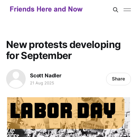
New protests developing
for September
Scott Nadler
Share
21 Aug 2025