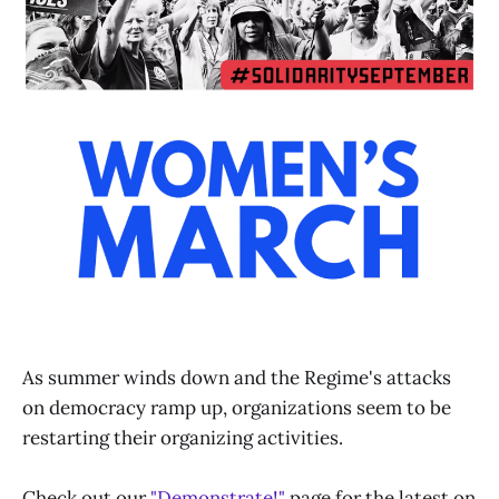
As summer winds down and the Regime's attacks
on democracy ramp up, organizations seem to be
restarting their organizing activities.
Check out our
"Demonstrate!"
page for the latest on