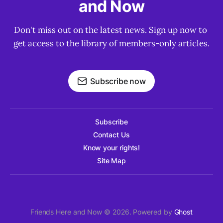
and Now
Don't miss out on the latest news. Sign up now to 
get access to the library of members-only articles.
Subscribe now
Subscribe
Contact Us
Know your rights!
Site Map
Friends Here and Now © 2026. Powered by
Ghost