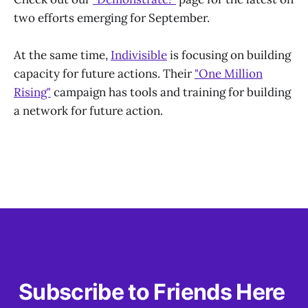
two efforts emerging for September.
At the same time,
Indivisible
is focusing on building
capacity for future actions. Their
"One Million
Rising"
campaign has tools and training for building
a network for future action.
Subscribe to Friends Here 